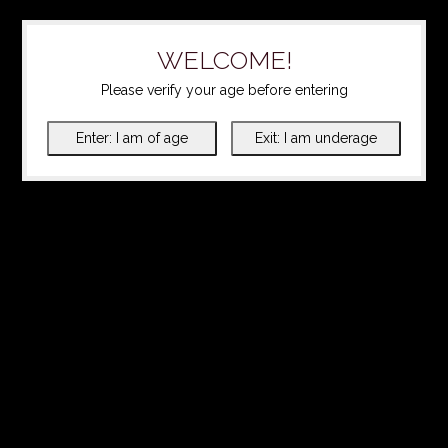
WELCOME!
Please verify your age before entering