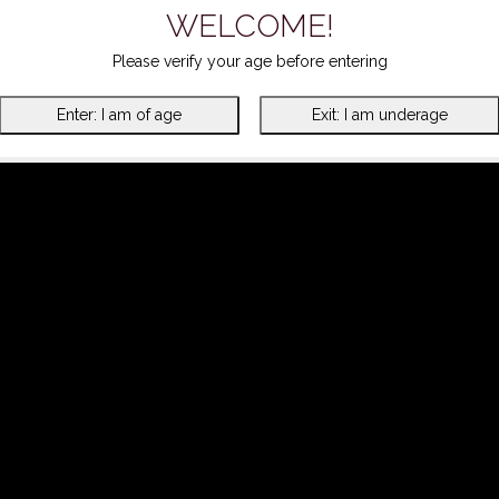
WELCOME!
Please verify your age before entering