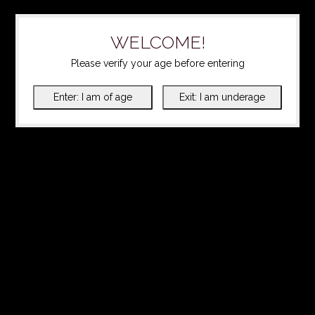
WELCOME!
Please verify your age before entering