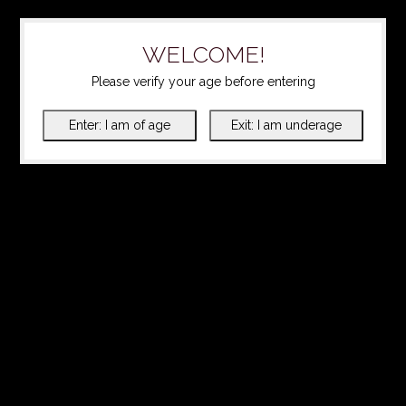
WELCOME!
Please verify your age before entering