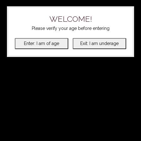
WELCOME!
Please verify your age before entering