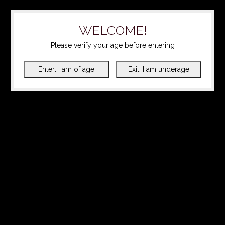
WELCOME!
Please verify your age before entering