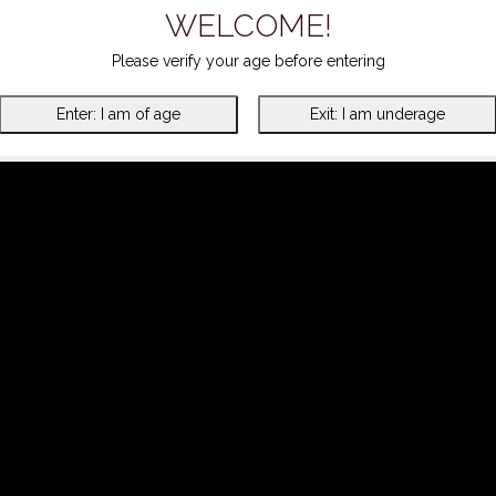
WELCOME!
Please verify your age before entering