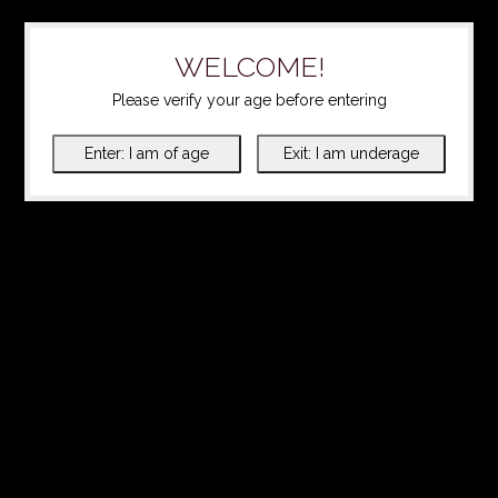
WELCOME!
Please verify your age before entering