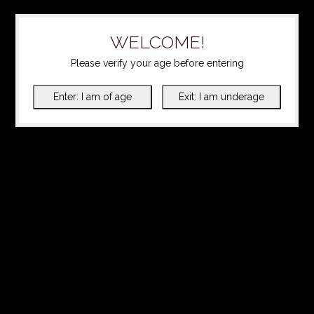
WELCOME!
Please verify your age before entering