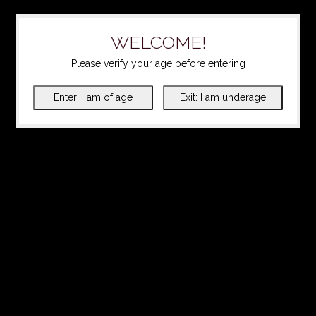
WELCOME!
Please verify your age before entering