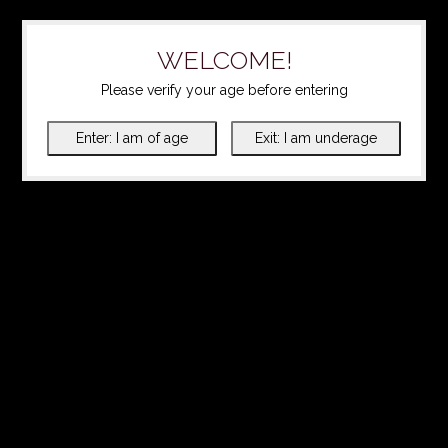
WELCOME!
Please verify your age before entering