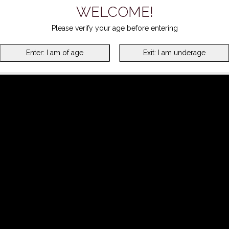
WELCOME!
Please verify your age before entering