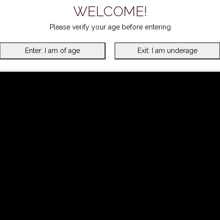
WELCOME!
Please verify your age before entering