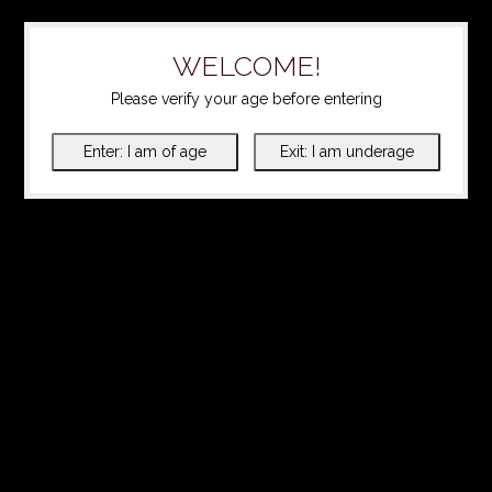
WELCOME!
Please verify your age before entering