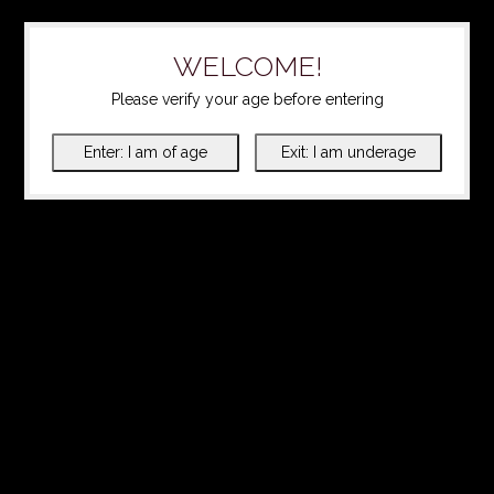
WELCOME!
Please verify your age before entering