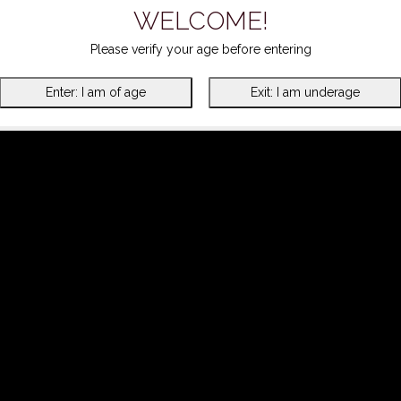
WELCOME!
Please verify your age before entering