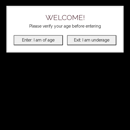
WELCOME!
Please verify your age before entering