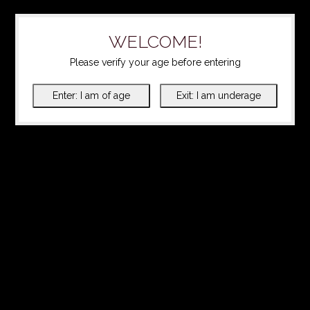
WELCOME!
Please verify your age before entering