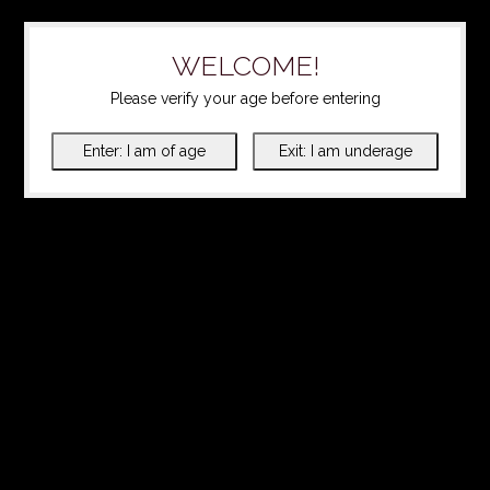
WELCOME!
Please verify your age before entering