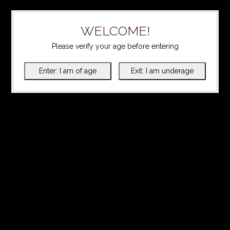
WELCOME!
Please verify your age before entering