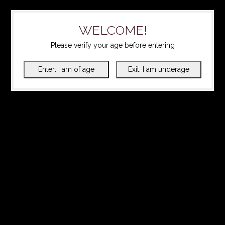
WELCOME!
Please verify your age before entering