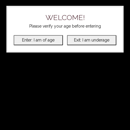
WELCOME!
Please verify your age before entering