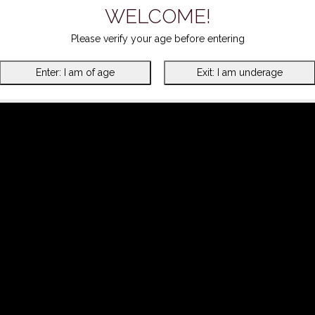
WELCOME!
Please verify your age before entering