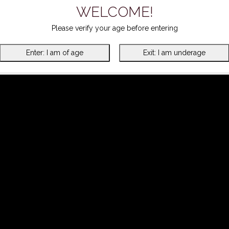
WELCOME!
Please verify your age before entering