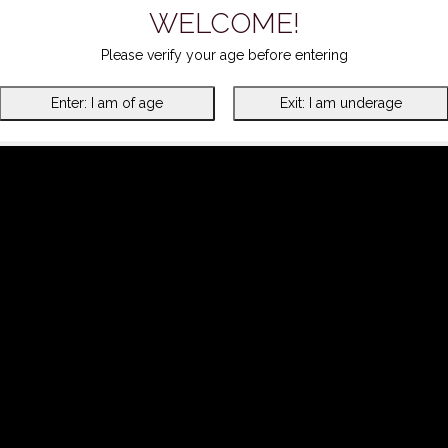
WELCOME!
Please verify your age before entering