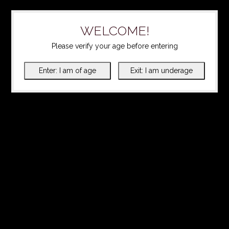
WELCOME!
Please verify your age before entering