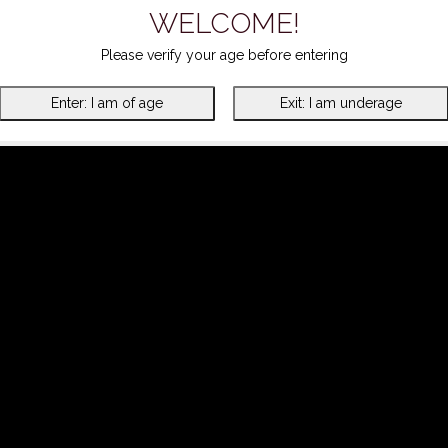
WELCOME!
Please verify your age before entering