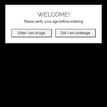
WELCOME!
Please verify your age before entering