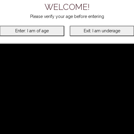
WELCOME!
Please verify your age before entering