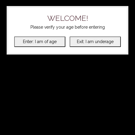
WELCOME!
Please verify your age before entering