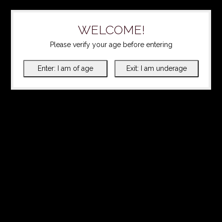
WELCOME!
Please verify your age before entering