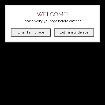
WELCOME!
Please verify your age before entering