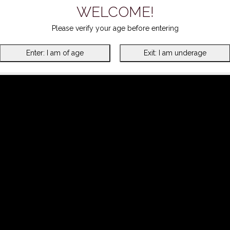
WELCOME!
Please verify your age before entering