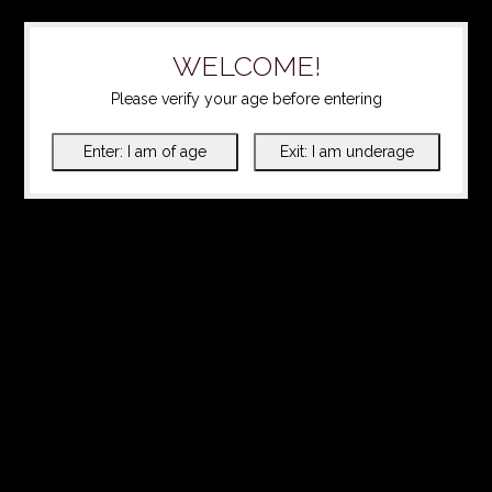
WELCOME!
Please verify your age before entering