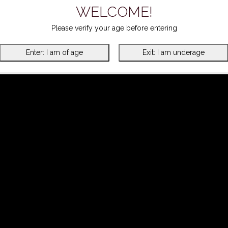
WELCOME!
Please verify your age before entering